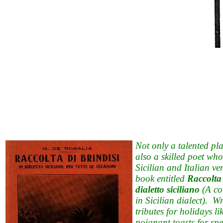
Not only a talented pl
also a skilled poet wh
Sicilian and Italian v
book entitled
Raccolta 
dialetto siciliano
(A col
in Sicilian dialect). Wr
tributes for holidays l
poignant toasts for sp