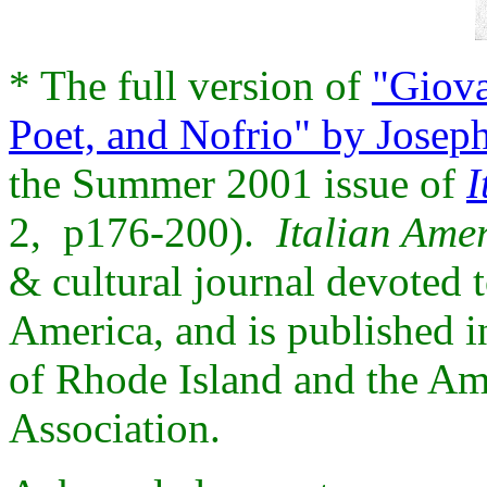
* The full version of
"Giova
Poet, and Nofrio" by Joseph
the Summer 2001 issue of
I
2, p176-200).
Italian Ame
& cultural journal devoted t
America, and is published i
of Rhode Island and the Ame
Association.