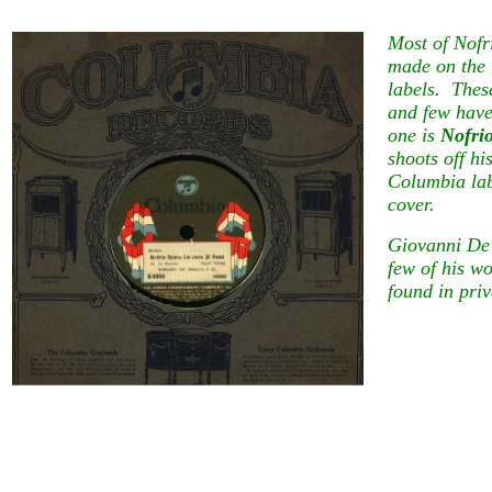
Most of Nofr
made on the 
labels. Thes
and few have
one is
Nofri
shoots off hi
Columbia labe
cover.
Giovanni De 
few of his w
found in priv