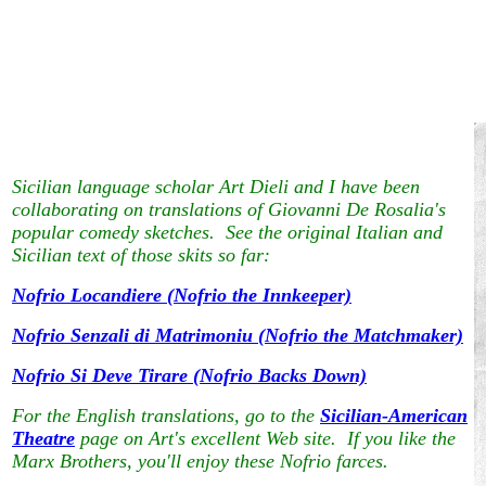
Sicilian language scholar Art Dieli and I have been
collaborating on translations of Giovanni De Rosalia's
popular comedy sketches. See the original Italian and
Sicilian text of those skits so far:
Nofrio Locandiere (Nofrio the Innkeeper)
Nofrio Senzali di Matrimoniu (Nofrio the Matchmaker)
Nofrio Si Deve Tirare (Nofrio Backs Down)
For the English translations, go to the
Sicilian-American
Theatre
page on Art's excellent Web site. If you like the
Marx Brothers, you'll enjoy these Nofrio farces.