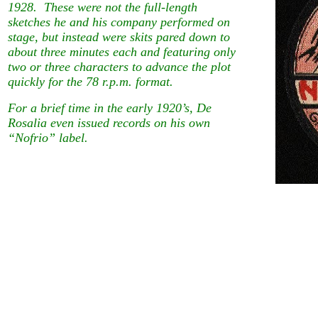
1928. These were not the full-length
sketches he and his company performed on
stage, but instead were skits pared down to
about three minutes each and featuring only
two or three characters to advance the plot
quickly for the 78 r.p.m. format.
For a brief time in the early 1920’s, De
Rosalia even issued records on his own
“Nofrio” label.