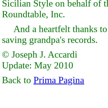
Sicilian Style on behalf of 
Roundtable, Inc.
And a heartfelt thanks to 
saving grandpa's records.
© Joseph J. Accardi
Update: May 2010
Back to
Prima Pagina