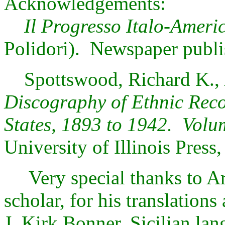
Acknowledgements:
Il Progresso Italo-Ameri
Polidori). Newspaper publ
Spottswood, Richard K.,
Discography of Ethnic Reco
States, 1893 to 1942. Volu
University of Illinois Press
Very special thanks to Art
scholar, for his translation
J. Kirk Bonner, Sicilian lang