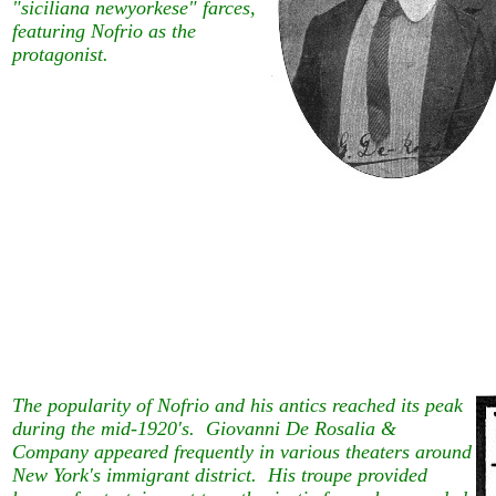
"siciliana newyorkese" farces,
featuring Nofrio as the
protagonist.
The popularity of Nofrio and his antics reached its peak
during the mid-1920's. Giovanni De Rosalia &
Company appeared frequently in various theaters around
New York's immigrant district. His troupe provided