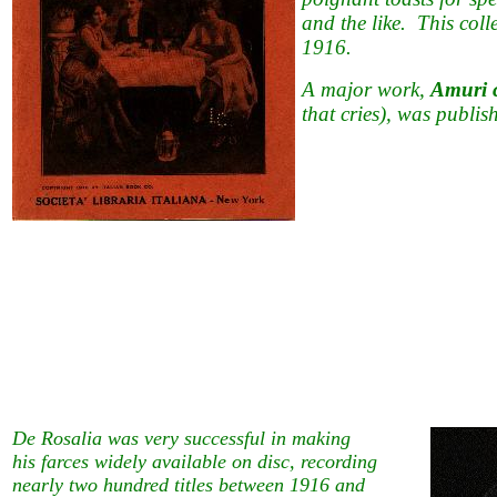
and the like. This coll
1916.
A major work,
Amuri ch
that cries), was publis
De Rosalia was very successful in making
his farces widely available on disc, recording
nearly two hundred titles between 1916 and