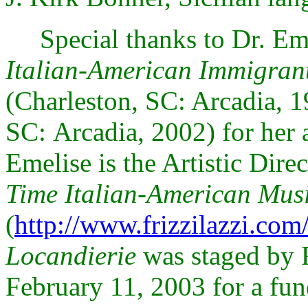
Special thanks to Dr. Eme
Italian-American Immigrant
(
Charleston, SC: Arcadia
, 
SC:
Arcadia, 2002) for her 
Emelise is the Artistic Dire
Time Italian-American Mu
(
http://www.frizzilazzi.com
Locandierie
was staged by 
February 11, 2003 for a fun