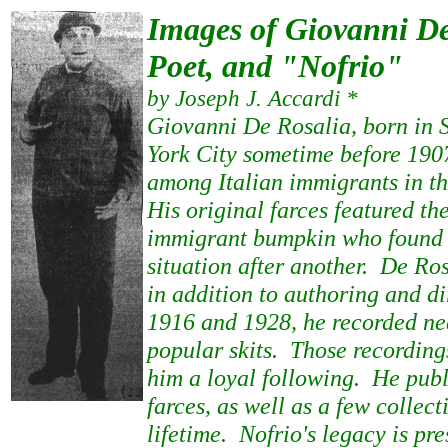
Images of Giovanni De
Poet, and "Nofrio"
by Joseph J. Accardi *
Giovanni De Rosalia, born in 
York City sometime before 19
among Italian immigrants in t
His original farces featured t
immigrant bumpkin who found 
situation after another. De Ros
in addition to authoring and d
1916 and 1928, he recorded ne
popular skits. Those recordin
him a loyal following. He pub
farces, as well as a few collect
lifetime. Nofrio's legacy is pre