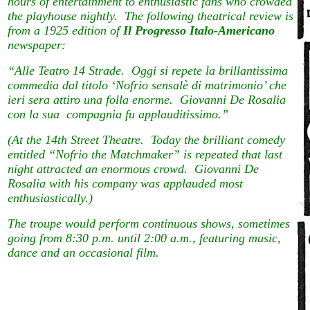
hours of entertainment to enthusiastic fans who crowded
the playhouse nightly. The following theatrical review is
from a 1925 edition of
Il Progresso Italo-Americano
newspaper:
“Alle Teatro 14 Strade. Oggi si repete la brillantissima
commedia dal titolo ‘Nofrio sensalè di matrimonio’ che
ieri sera attiro una folla enorme. Giovanni De Rosalia
con la sua compagnia fu applauditissimo.”
(At the 14th Street Theatre. Today the brilliant comedy
entitled “Nofrio the Matchmaker” is repeated that last
night attracted an enormous crowd. Giovanni De
Rosalia with his company was applauded most
enthusiastically.)
The troupe would perform continuous shows, sometimes
going from 8:30 p.m. until 2:00 a.m., featuring music,
dance and an occasional film.