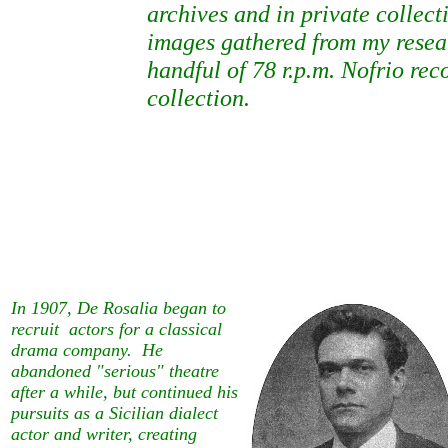
archives and in private collect
images gathered from my resea
handful of 78 r.p.m. Nofrio re
collection.
In 1907, De Rosalia began to
recruit actors for a classical
drama company. He
abandoned "serious" theatre
after a while, but continued his
pursuits as a Sicilian dialect
actor and writer, creating